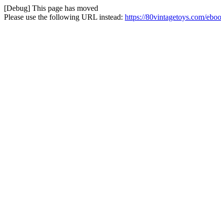
[Debug] This page has moved
Please use the following URL instead:
https://80vintagetoys.com/eboo