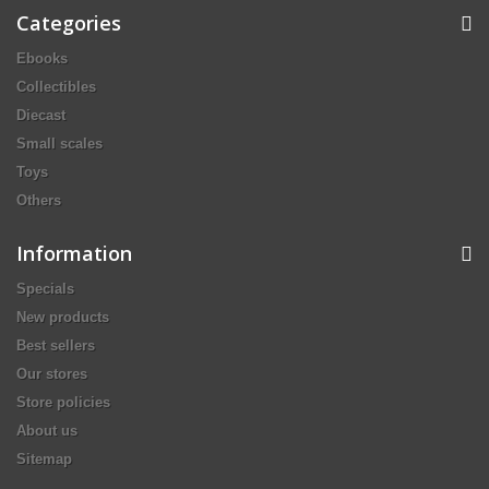
Categories
Ebooks
Collectibles
Diecast
Small scales
Toys
Others
Information
Specials
New products
Best sellers
Our stores
Store policies
About us
Sitemap