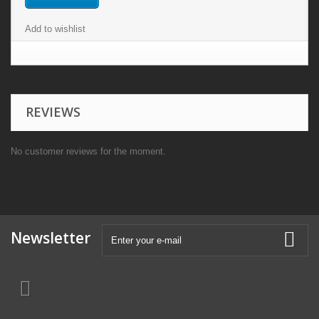
Add to wishlist
REVIEWS
No customer reviews for the moment.
Newsletter