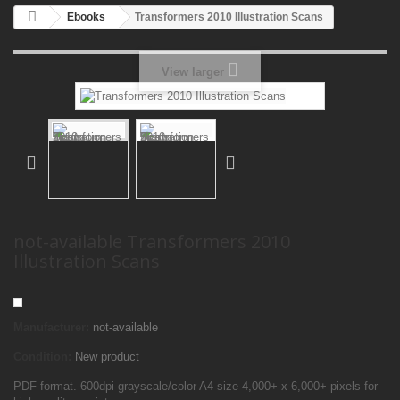
Ebooks
Transformers 2010 Illustration Scans
View larger
not-available Transformers 2010
Illustration Scans
Manufacturer:
not-available
Condition:
New product
PDF format. 600dpi grayscale/color A4-size 4,000+ x 6,000+ pixels for