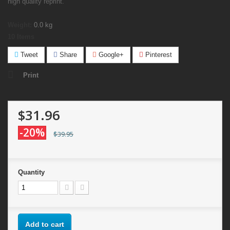
high quality reprint.
Weight:
0.0
kg
10
Items
Tweet
Share
Google+
Pinterest
Print
$31.96
-20%
$39.95
Quantity
Add to cart