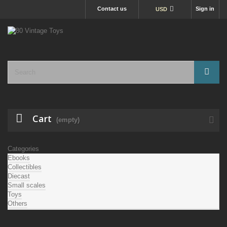
Contact us
Sign in
USD
Cart
(empty)
Categories
Ebooks
Collectibles
Diecast
Small scales
Toys
Others