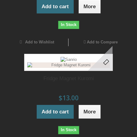
Add to cart
More
In Stock
Add to Wishlist
Add to Compare
Fridge Magnet Kuromi
$13.00
Add to cart
More
In Stock