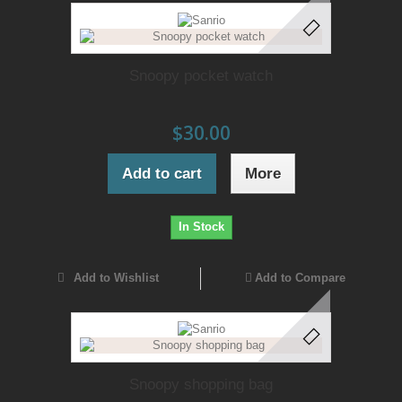
Snoopy pocket watch
$30.00
Add to cart
More
In Stock
Add to Wishlist
Add to Compare
Snoopy shopping bag