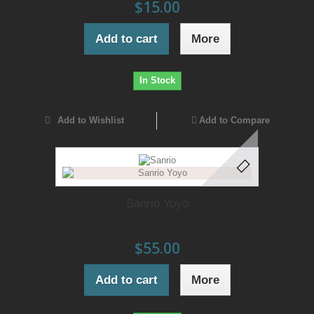
$15.00
Add to cart
More
In Stock
Add to Wishlist
Add to Compare
Sanrio Yoyo
$55.00
Add to cart
More