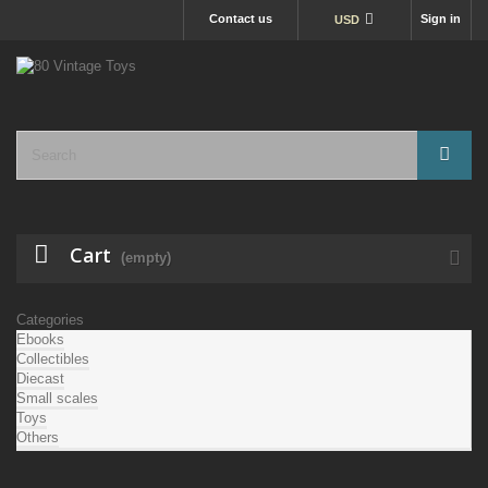
Contact us
Sign in
USD
Cart
(empty)
Categories
Ebooks
Collectibles
Diecast
Small scales
Toys
Others