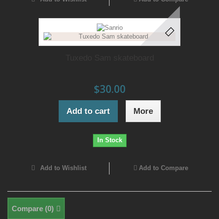
Tuxedo Sam skateboard
$30.00
Add to cart
More
In Stock
Add to Wishlist
Add to Compare
Compare (
0
)