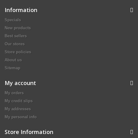
Information
Specials
New products
Best sellers
Our stores
Store policies
About us
Sitemap
My account
My orders
My credit slips
My addresses
My personal info
Store Information