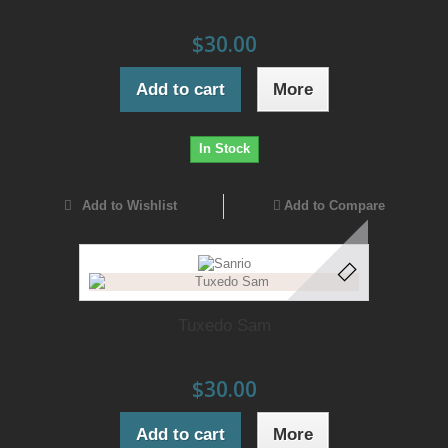
$30.00
Add to cart
More
In Stock
Add to Wishlist
Add to Compare
Tuxedo Sam
$30.00
Add to cart
More