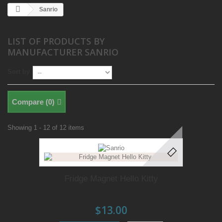
Sanrio
LIST OF PRODUCTS BY
MANUFACTURER SANRIO
Sort by
Compare (
0
)
Showing 1 - 12 of 12 items
Fridge Magnet Hello Kitty
$13.00