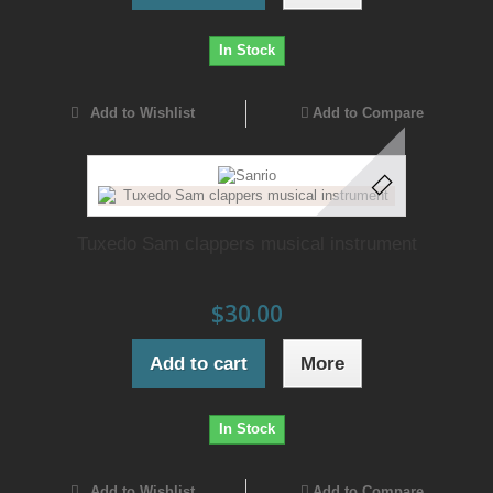
In Stock
Add to Wishlist
Add to Compare
Tuxedo Sam clappers musical instrument
$30.00
Add to cart
More
In Stock
Add to Wishlist
Add to Compare