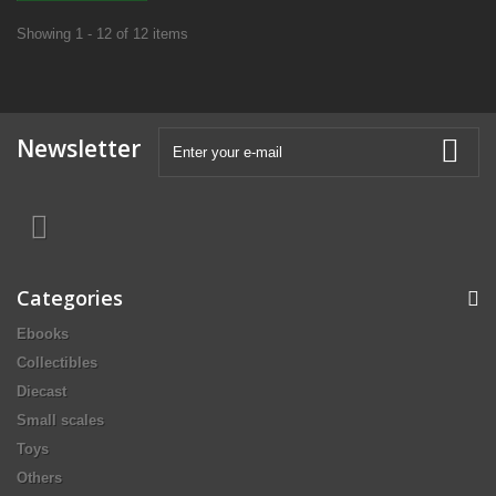
Showing 1 - 12 of 12 items
Newsletter
Categories
Ebooks
Collectibles
Diecast
Small scales
Toys
Others