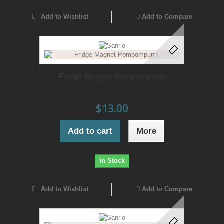
Add to Wishlist
Add to Compare
Fridge Magnet Pompompurin
$13.00
Add to cart
More
In Stock
Add to Wishlist
Add to Compare