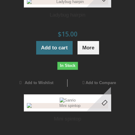
Ladybug hairpin
$15.00
Add to cart
More
In Stock
Add to Wishlist
Add to Compare
Mini spintop