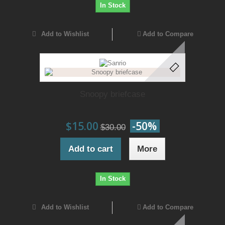
In Stock
Add to Wishlist
Add to Compare
Snoopy briefcase
$15.00
-50%
$30.00
Add to cart
More
In Stock
Add to Wishlist
Add to Compare