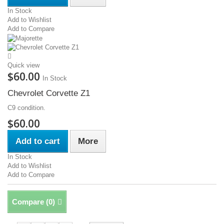
In Stock
Add to Wishlist
Add to Compare
Quick view
$60.00
In Stock
Chevrolet Corvette Z1
C9 condition.
$60.00
Add to cart
More
In Stock
Add to Wishlist
Add to Compare
Compare (
0
)