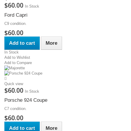
$60.00
In Stock
Ford Capri
C9 condition.
$60.00
Add to cart
More
In Stock
Add to Wishlist
Add to Compare
Quick view
$60.00
In Stock
Porsche 924 Coupe
C7 condition.
$60.00
Add to cart
More