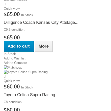
Quick view
$65.00
In Stock
Dilligence Coach Kansas City Attelage...
C9.5 condition.
$65.00
Add to cart
More
In Stock
Add to Wishlist
Add to Compare
Quick view
$60.00
In Stock
Toyota Celica Supra Racing
C8 condition.
$60.00