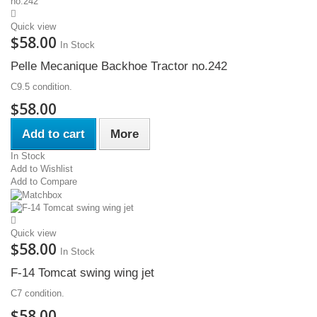
Quick view
$58.00
In Stock
Pelle Mecanique Backhoe Tractor no.242
C9.5 condition.
$58.00
Add to cart
More
In Stock
Add to Wishlist
Add to Compare
Quick view
$58.00
In Stock
F-14 Tomcat swing wing jet
C7 condition.
$58.00