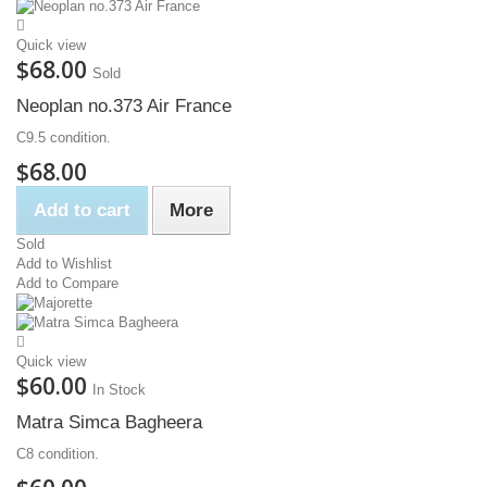
Quick view
$68.00
Sold
Neoplan no.373 Air France
C9.5 condition.
$68.00
Add to cart
More
Sold
Add to Wishlist
Add to Compare
Quick view
$60.00
In Stock
Matra Simca Bagheera
C8 condition.