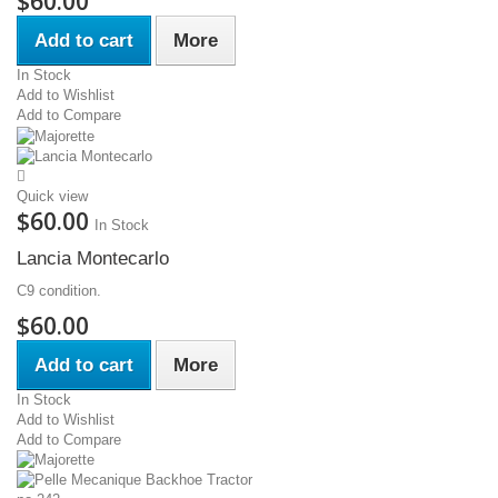
$60.00
Add to cart
More
In Stock
Add to Wishlist
Add to Compare
Quick view
$60.00
In Stock
Lancia Montecarlo
C9 condition.
$60.00
Add to cart
More
In Stock
Add to Wishlist
Add to Compare