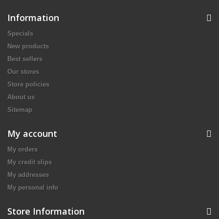
Information
Specials
New products
Best sellers
Our stores
Store policies
About us
Sitemap
My account
My orders
My credit slips
My addresses
My personal info
Store Information