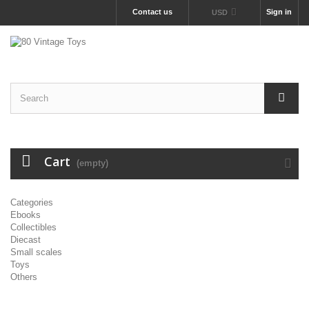
Contact us
Sign in
USD
Cart
(empty)
Categories
Ebooks
Collectibles
Diecast
Small scales
Toys
Others