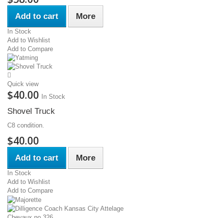
Add to cart
More
In Stock
Add to Wishlist
Add to Compare
Quick view
$40.00
In Stock
Shovel Truck
C8 condition.
$40.00
Add to cart
More
In Stock
Add to Wishlist
Add to Compare