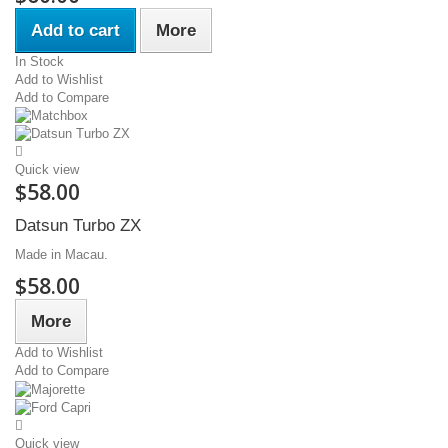
Add to cart
More
In Stock
Add to Wishlist
Add to Compare
Quick view
$58.00
Datsun Turbo ZX
Made in Macau.
$58.00
More
Add to Wishlist
Add to Compare
Quick view