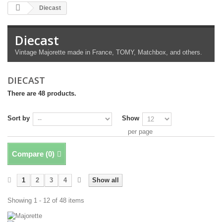
Diecast
Diecast
Vintage Majorette made in France, TOMY, Matchbox, and others.
DIECAST
There are 48 products.
Sort by
Show
per page
Compare (
0
)
1
2
3
4
Show all
Showing 1 - 12 of 48 items