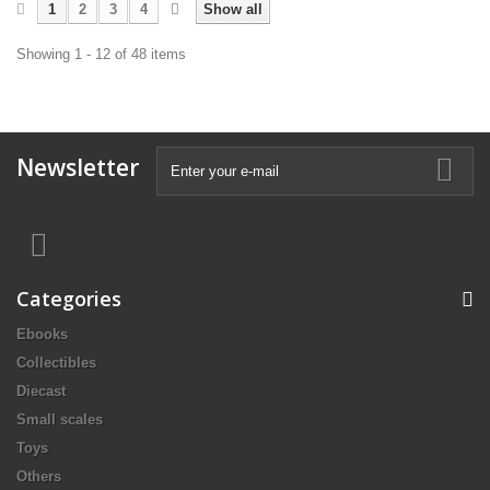
1
2
3
4
Show all
Showing 1 - 12 of 48 items
Newsletter
Categories
Ebooks
Collectibles
Diecast
Small scales
Toys
Others