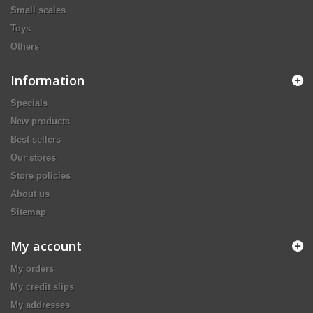
Small scales
Toys
Others
Information
Specials
New products
Best sellers
Our stores
Store policies
About us
Sitemap
My account
My orders
My credit slips
My addresses