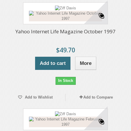
Yahoo Internet Life Magazine October 1997
$49.70
Add to cart
More
In Stock
Add to Wishlist
Add to Compare