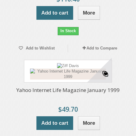
Add to cart
More
In Stock
Add to Wishlist
Add to Compare
Yahoo Internet Life Magazine January 1999
$49.70
Add to cart
More