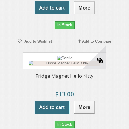
Add to cart
More
In Stock
Add to Wishlist
Add to Compare
Fridge Magnet Hello Kitty
$13.00
Add to cart
More
In Stock