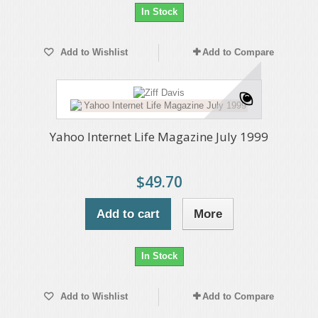
In Stock
Add to Wishlist
Add to Compare
Yahoo Internet Life Magazine July 1999
$49.70
Add to cart
More
In Stock
Add to Wishlist
Add to Compare