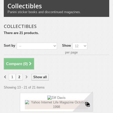
Collectibles
Panini sticker books and discontinued magazines.
COLLECTIBLES
There are 21 products.
Sort by
Show
per page
Compare (
0
)
1
2
Show all
Showing 13 - 21 of 21 items