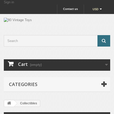
Sign in
Contact us
USD
Cart
(empty)
CATEGORIES
Collectibles