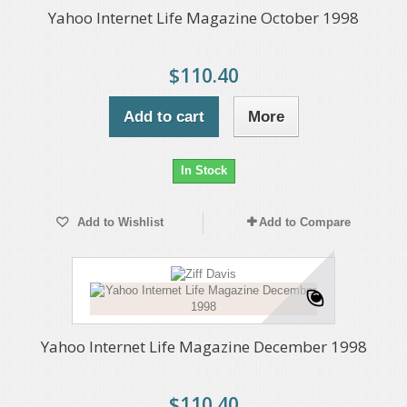
Yahoo Internet Life Magazine October 1998
$110.40
Add to cart
More
In Stock
Add to Wishlist
Add to Compare
Yahoo Internet Life Magazine December 1998
$110.40