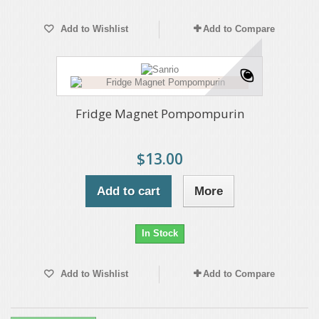
Add to Wishlist
Add to Compare
Fridge Magnet Pompompurin
$13.00
Add to cart
More
In Stock
Add to Wishlist
Add to Compare