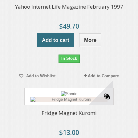
Yahoo Internet Life Magazine February 1997
$49.70
Add to cart
More
In Stock
Add to Wishlist
Add to Compare
Fridge Magnet Kuromi
$13.00