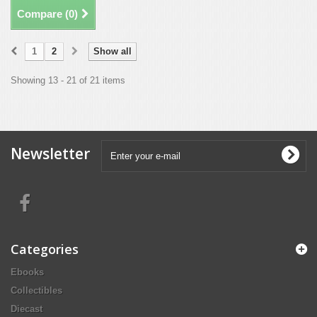
Compare (
0
)
1
2
Show all
Showing 13 - 21 of 21 items
Newsletter
Categories
Ebooks
Collectibles
Diecast