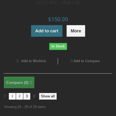
LEGO 6012 Siege Cart
$150.00
Add to cart
More
In Stock
Add to Wishlist
Add to Compare
Compare (
0
)
1
2
3
Show all
Showing 25 - 29 of 29 items