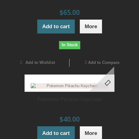
$65.00
Add to cart
More
In Stock
Add to Wishlist
Add to Compare
Pokemon Pikachu Keychain
$40.00
Add to cart
More