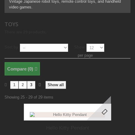
Vintage Japanese robot toys, remote control toys, and handheld
video games.
TOYS
There are 29 products.
Sort by
Show
per page
Compare (
0
)
1
2
3
Show all
Showing 25 - 29 of 29 items
Hello Kitty Pendant