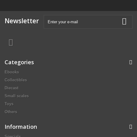
Newsletter
Categories
Ebooks
Collectibles
Diecast
Small scales
Toys
Others
Information
Specials