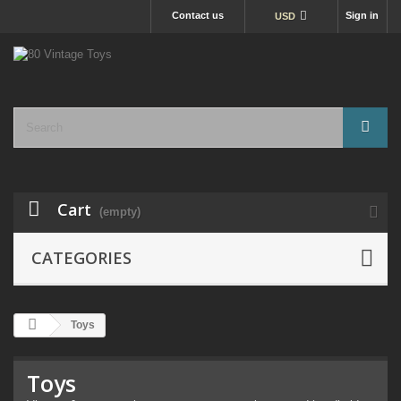
Contact us
Sign in
USD
Cart
(empty)
CATEGORIES
Toys
Toys