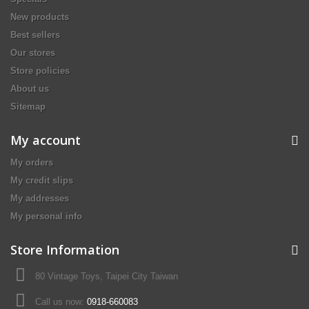
New products
Best sellers
Our stores
Store policies
About us
Sitemap
My account
My orders
My credit slips
My addresses
My personal info
Store Information
80 Vintage Toys, Taipei City Taiwan
Call us now:
0918-660083