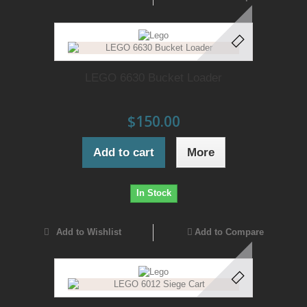
LEGO 6630 Bucket Loader
$150.00
Add to cart
More
In Stock
Add to Wishlist
Add to Compare