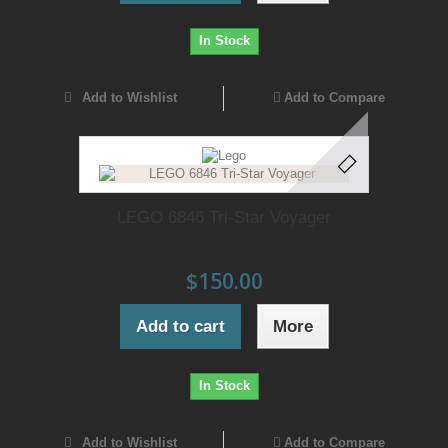
In Stock
Add to Wishlist
Add to Compare
LEGO 6846 Tri-Star Voyager
$150.00
Add to cart
More
In Stock
Add to Wishlist
Add to Compare