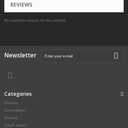
REVIEWS
No customer reviews for the moment.
Newsletter
Categories
Ebooks
Collectibles
Diecast
Small scales