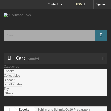
Contact us
Sign in
USD
Cart
(empty)
Categories
Ebooks
Collectibles
Diecast
Small scales
Toys
Others
Ebooks
Schirmer's Schmitt Op16 Preparatory