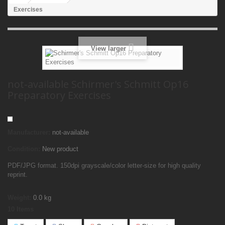
Exercises
View larger
not-available Schirmer's Schmitt Op16
Preparatory Exercises
Manufacturer:
not-available
Condition:
New product
PDF/JPG format. 150dpi grayscale/color letter-size for high quality
reprint.
Weight:
0.0
kg
10
Items