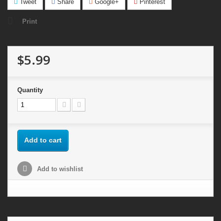
Tweet
Share
Google+
Pinterest
Print
$5.99
Quantity
Add to cart
Add to wishlist