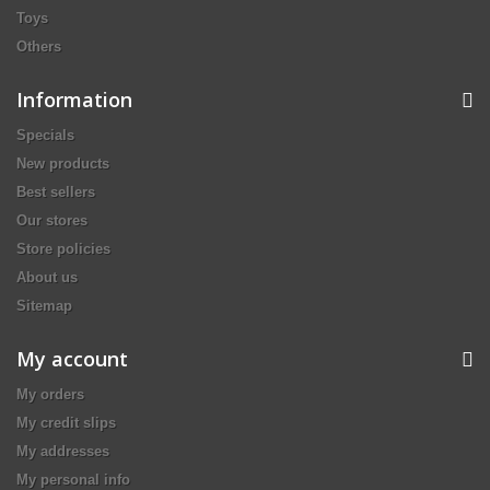
Toys
Others
Information
Specials
New products
Best sellers
Our stores
Store policies
About us
Sitemap
My account
My orders
My credit slips
My addresses
My personal info