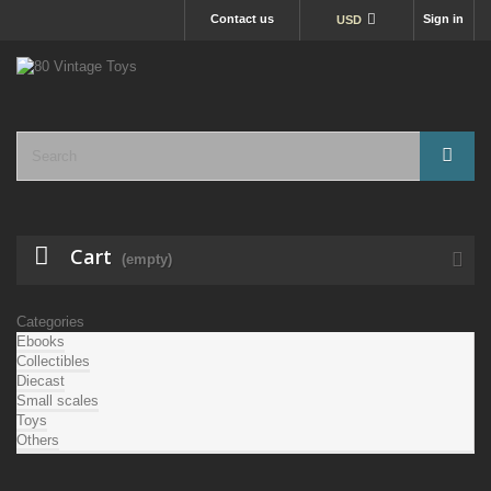
Contact us
Sign in
USD
Cart
(empty)
Categories
Ebooks
Collectibles
Diecast
Small scales
Toys
Others