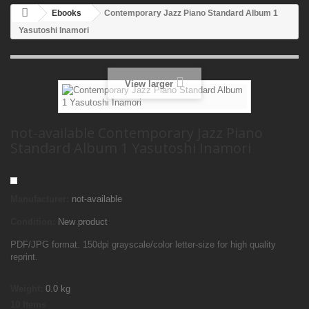
Ebooks
Contemporary Jazz Piano Standard Album 1
Yasutoshi Inamori
View larger
not-available Contemporary Jazz Piano
Standard Album 1 Yasutoshi Inamori
Manufacturer:
not-available
Condition:
New product
PDF/JPG format. 150dpi grayscale/color letter-size for high quality
reprint.
Weight:
0.0
kg
10
Items