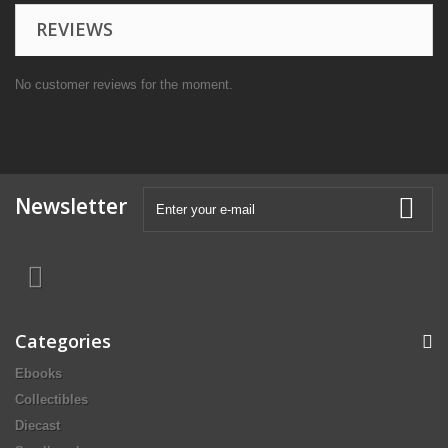
REVIEWS
No customer reviews for the moment.
Newsletter
Categories
Ebooks
Collectibles
Diecast