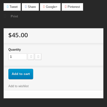
Tweet
Share
Google+
Pinterest
Print
$45.00
Quantity
Add to cart
Add to wishlist