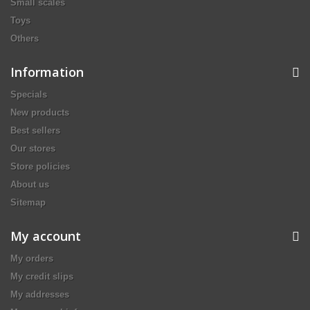
Small scales
Toys
Others
Information
Specials
New products
Best sellers
Our stores
Store policies
About us
Sitemap
My account
My orders
My credit slips
My addresses