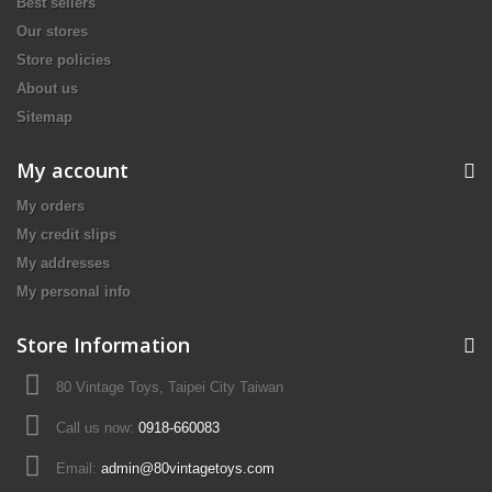
Best sellers
Our stores
Store policies
About us
Sitemap
My account
My orders
My credit slips
My addresses
My personal info
Store Information
80 Vintage Toys, Taipei City Taiwan
Call us now:
0918-660083
Email:
admin@80vintagetoys.com