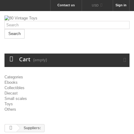
Contact us
Sign in
USD
Search
Cart
(empty)
Categories
Ebooks
Collectibles
Diecast
Small scales
Toys
Others
Suppliers: