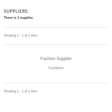
SUPPLIERS:
There is 1 supplier.
Showing 1 - 1 of 1 item
Fashion Supplier
0 products
Showing 1 - 1 of 1 item