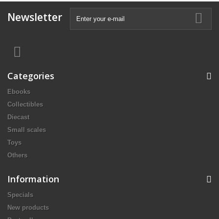
Newsletter
Categories
Ebooks
Collectibles
Diecast
Small scales
Toys
Others
Information
Specials
New products