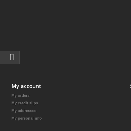
My account
My orders
My credit slips
My addresses
My personal info