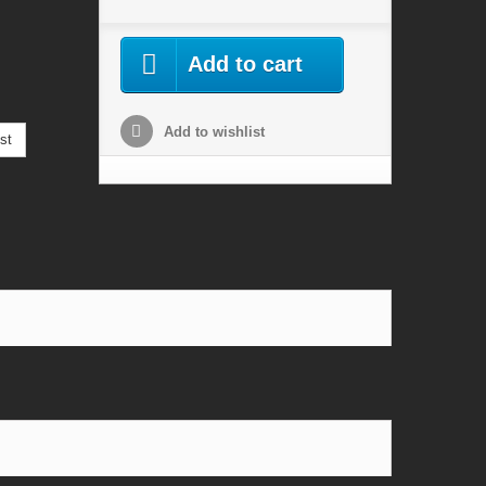
Add to cart
Add to wishlist
st