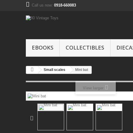
Call us now:
0918-660083
EBOOKS
COLLECTIBLES
DIECA
Small scales
Mini bat
View larger