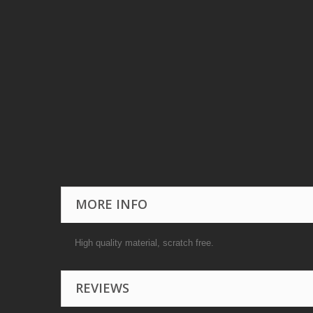
MORE INFO
High quality material, scratch free.
REVIEWS