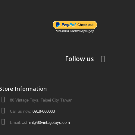
Follow us
Store Information
80 Vintage Toys, Taipei City Taiwan
Call us now:
0918-660083
Email:
admin@80vintagetoys.com