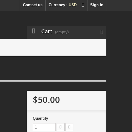
Contact us
Currency :
USD
Sign in
Cart
(empty)
$50.00
Quantity