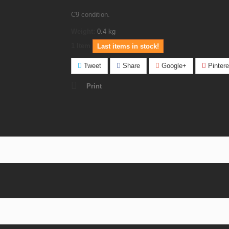
C9 condition.
Weight:
0.4
kg
1
Item
Last items in stock!
Tweet
Share
Google+
Pintere
Print