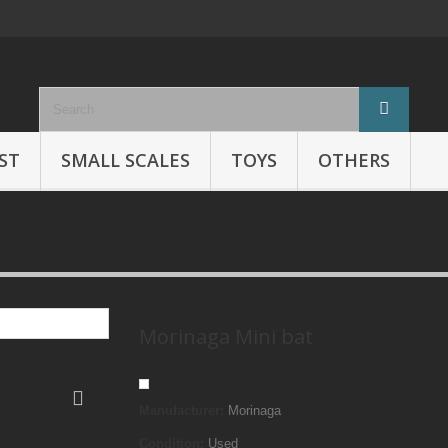
ST
SMALL SCALES
TOYS
OTHERS
Morinaga Mini bat
Manufacturer:
Morinaga
Condition:
Used