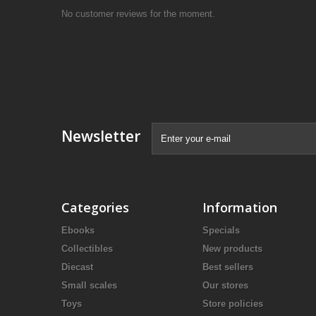
No customer reviews for the moment.
Newsletter
Categories
Information
Ebooks
Specials
Collectibles
New products
Diecast
Best sellers
Small scales
Our stores
Toys
Store policies