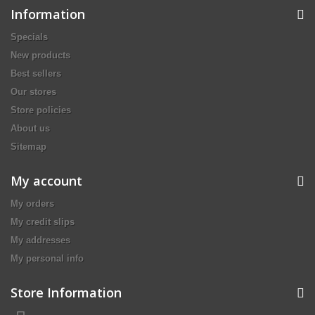
Information
Specials
New products
Best sellers
Our stores
Store policies
About us
Sitemap
My account
My orders
My credit slips
My addresses
My personal info
Store Information