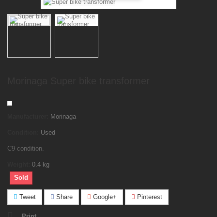
Morinaga Super bike transformer
Manufacturer:
Morinaga
Condition:
Used
C9 condition.
Weight:
0.4
kg
Sold
Tweet
Share
Google+
Pinterest
Print