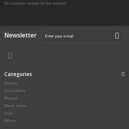
No customer reviews for the moment.
Newsletter
Categories
Ebooks
Collectibles
Diecast
Small scales
Toys
Others