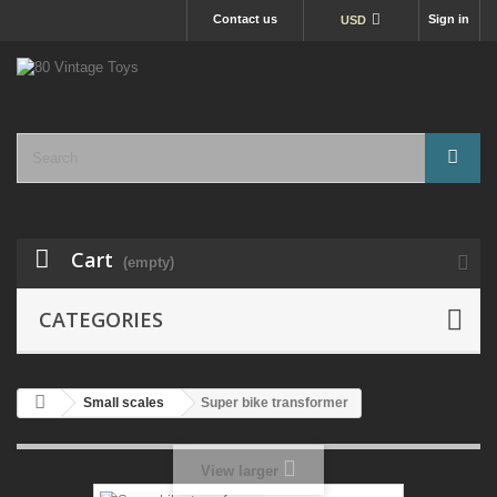
Contact us
Sign in
USD
Cart
(empty)
CATEGORIES
Small scales
Super bike transformer
View larger