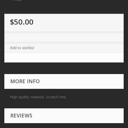
$50.00
Add to wishlist
MORE INFO
High quality material, scratch free.
REVIEWS