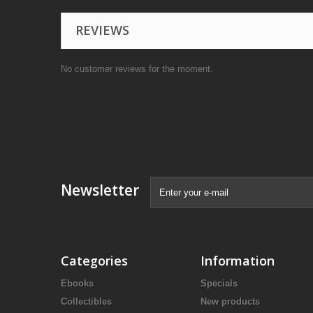
REVIEWS
No customer reviews for the moment.
Newsletter
Categories
Information
Ebooks
Specials
Collectibles
New products