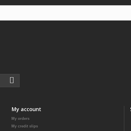
My account
My orders
My credit slips