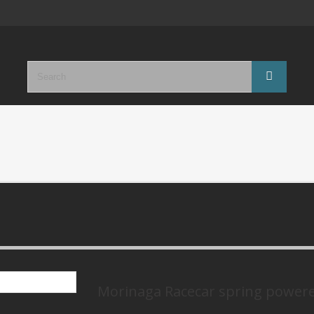
Morinaga Racecar spring power