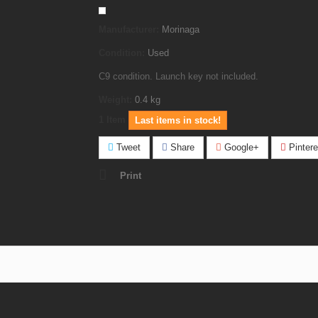
Manufacturer:
Morinaga
Condition:
Used
C9 condition. Launch key not included.
Weight:
0.4
kg
1
Item
Last items in stock!
Tweet
Share
Google+
Pintere
Print