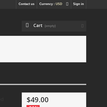
Contact us
Currency :
USD
Sign in
Cart
(empty)
$49.00
ed