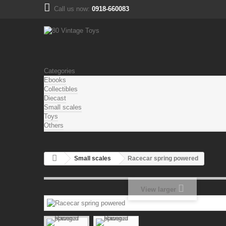
Call us now:
0918-660083
Categories
Ebooks
Collectibles
Diecast
Small scales
Toys
Others
Small scales
Racecar spring powered
View larger