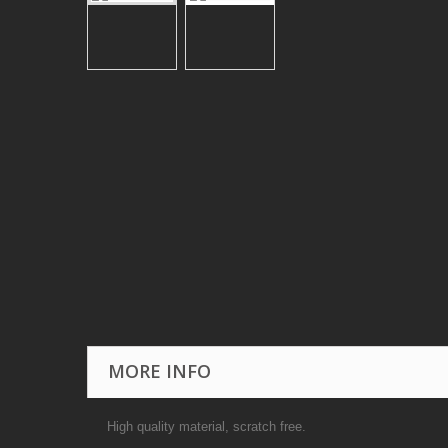
MORE INFO
High quality material, scratch free.