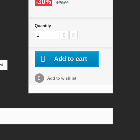
-30%
$70.00
Quantity
Add to cart
st
Add to wishlist