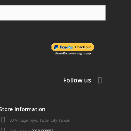
Follow us
Store Information
80 Vintage Toys, Taipei City Taiwan